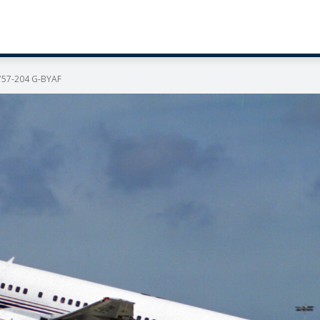
 757-204 G-BYAF