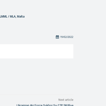
- LMML / MLA, Malta
19/02/2022
Next article
Ukrainian Air Force Sukhoi Su-27P 58 Blue