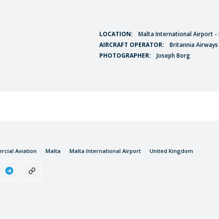
LOCATION:
Malta International Airport 
AIRCRAFT OPERATOR:
Britannia Airways
PHOTOGRAPHER:
Joseph Borg
cial Aviation
Malta
Malta International Airport
United Kingdom