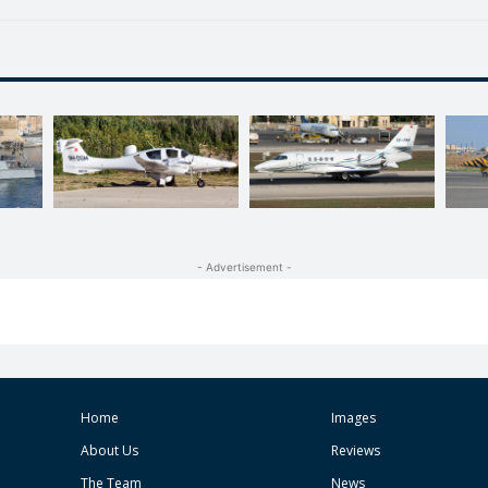
- Advertisement -
Home
Images
About Us
Reviews
The Team
News