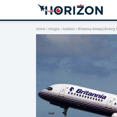
Home
Images
Aviation
Britannia Airways Boeing