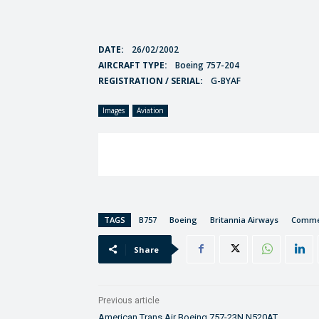
DATE:
26/02/2002
AIRCRAFT TYPE:
Boeing 757-204
REGISTRATION / SERIAL:
G-BYAF
Images
Aviation
TAGS
B757
Boeing
Britannia Airways
Commer
Share
Previous article
American Trans Air Boeing 757-23N N520AT