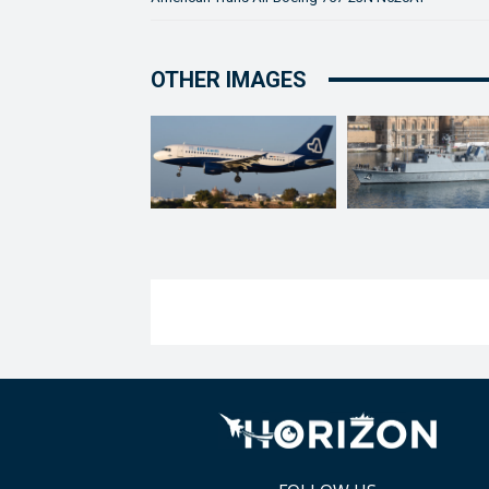
OTHER IMAGES