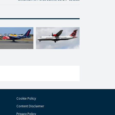
Cookie Policy
Content Disclaimer
Privacy Policy