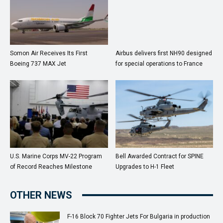
Somon Air Receives Its First
Airbus delivers first NH90 designed
Boeing 737 MAX Jet
for special operations to France
U.S. Marine Corps MV-22 Program
Bell Awarded Contract for SPINE
of Record Reaches Milestone
Upgrades to H-1 Fleet
OTHER NEWS
F-16 Block 70 Fighter Jets For Bulgaria in production