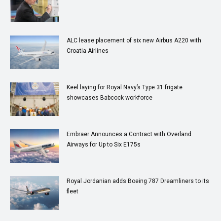
ALC lease placement of six new Airbus A220 with
Croatia Airlines
Keel laying for Royal Navy’s Type 31 frigate
showcases Babcock workforce
Embraer Announces a Contract with Overland
Airways for Up to Six E175s
Royal Jordanian adds Boeing 787 Dreamliners to its
fleet