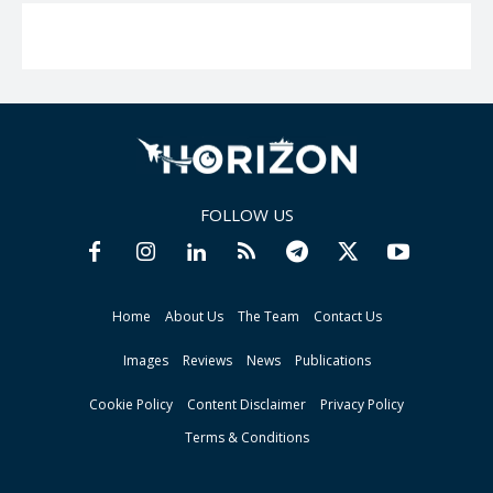
FOLLOW US
Home
About Us
The Team
Contact Us
Images
Reviews
News
Publications
Cookie Policy
Content Disclaimer
Privacy Policy
Terms & Conditions