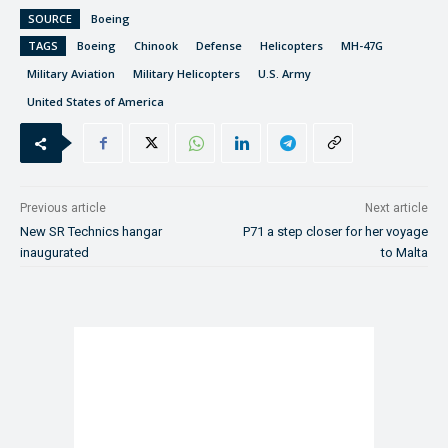
SOURCE
Boeing
TAGS
Boeing
Chinook
Defense
Helicopters
MH-47G
Military Aviation
Military Helicopters
U.S. Army
United States of America
Previous article
Next article
New SR Technics hangar
P71 a step closer for her voyage
inaugurated
to Malta