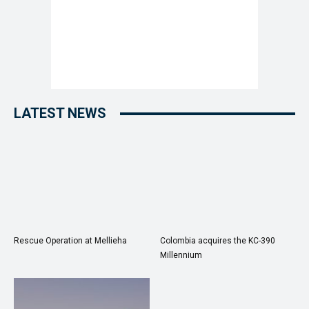
LATEST NEWS
Rescue Operation at Mellieha
Colombia acquires the KC-390
Millennium