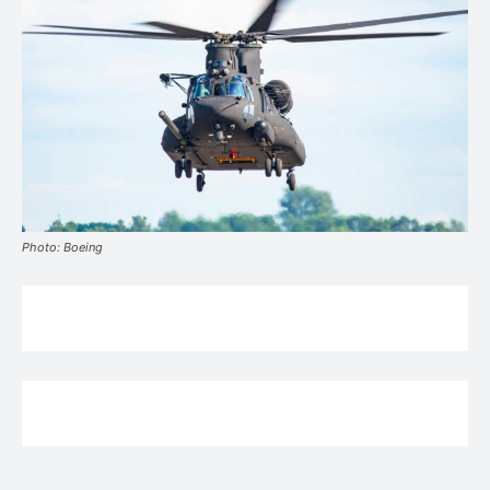
Photo: Boeing