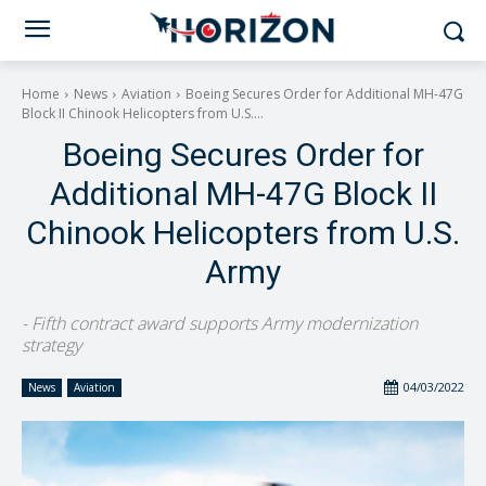
Home
News
Aviation
Boeing Secures Order for Additional MH-47G
Block II Chinook Helicopters from U.S....
Boeing Secures Order for
Additional MH-47G Block II
Chinook Helicopters from U.S.
Army
- Fifth contract award supports Army modernization
strategy
04/03/2022
News
Aviation