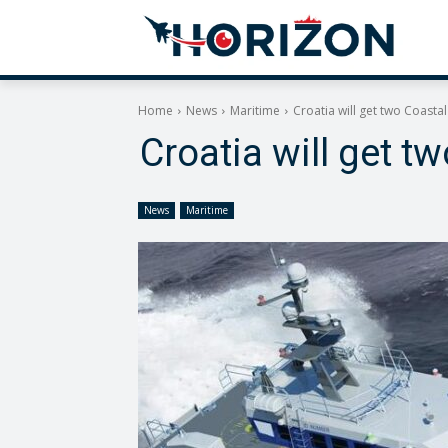
Home
News
Maritime
Croatia will get two Coasta
Croatia will get t
News
Maritime