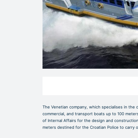
The Venetian company, which specialises in the de
commercial, and transport boats up to 100 meters 
of Internal Affairs for the design and construction
meters destined for the Croatian Police to carry 