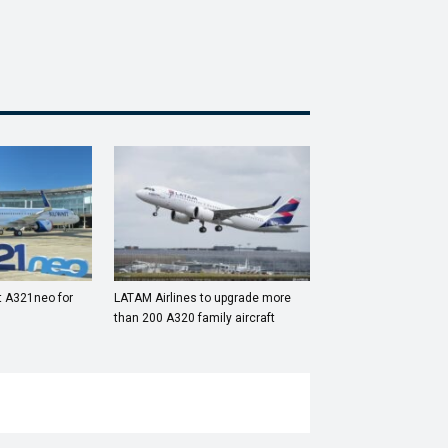
st A321neo for
LATAM Airlines to upgrade more
than 200 A320 family aircraft