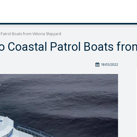
l Patrol Boats from Vittoria Shipyard
wo Coastal Patrol Boats fro
18/03/2022