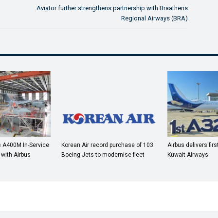
Aviator further strengthens partnership with Braathens
Regional Airways (BRA)
 A400M In-Service
Korean Air record purchase of 103
Airbus delivers fir
 with Airbus
Boeing Jets to modernise fleet
Kuwait Airways