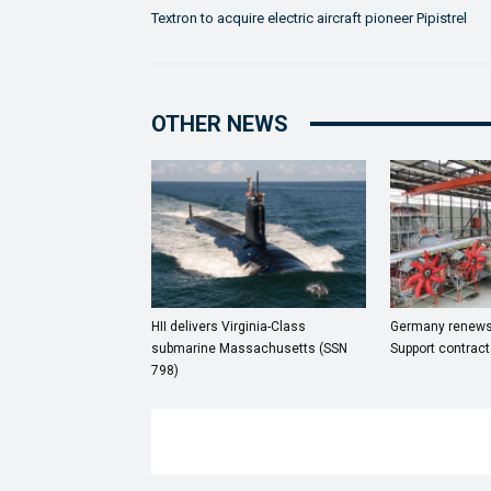
Textron to acquire electric aircraft pioneer Pipistrel
OTHER NEWS
HII delivers Virginia-Class
Germany renews
submarine Massachusetts (SSN
Support contract
798)