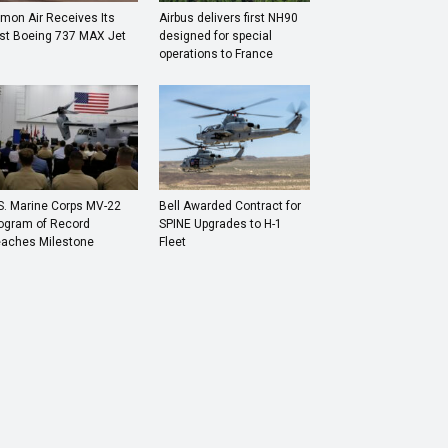
mon Air Receives Its
Airbus delivers first NH90
rst Boeing 737 MAX Jet
designed for special
operations to France
S. Marine Corps MV-22
Bell Awarded Contract for
ogram of Record
SPINE Upgrades to H-1
aches Milestone
Fleet