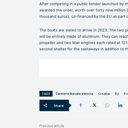
After competing in a public tender launched by the
awarded the order, worth over forty nine million 
thousand euros), co-financed by the EU as part o
The boats are slated to arrive in 2023. The two 
will be entirely made of aluminum. They can reach
propeller and two Man engines each rated at 1213 
second shelter for the castaways in addition to t
TAGS
Cantiere Navale Vittoria
Croatia
EU
Fr
Share
Previous article