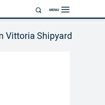
MENU
m Vittoria Shipyard