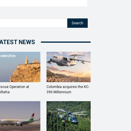
Search
ATEST NEWS
scue Operation at
Colombia acquires the KC-
llieha
390 Millennium