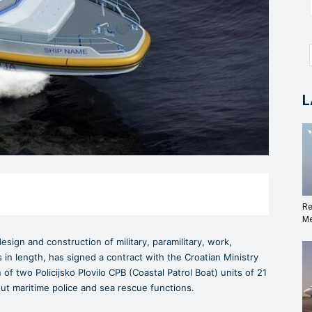
L
Re
Me
sign and construction of military, paramilitary, work,
in length, has signed a contract with the Croatian Ministry
 of two Policijsko Plovilo CPB (Coastal Patrol Boat) units of 21
out maritime police and sea rescue functions.