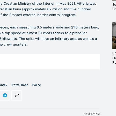
 Croatian Ministry of the Interior in May 2021, Vittoria was
So
Croatian kuna (approximately six million and five hundred
Fi
f the Frontex external border control program.
pieces, each measuring 6.5 meters wide and 21.5 meters long,
 a top speed of almost 31 knots thanks to a propeller
kilowatts. The units will have an infirmary area as well as a
he crew quarters.
U.
Pr
Re
ontex
Patrol Boat
Police
Next article