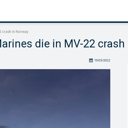
2 crash in Norway
arines die in MV-22 crash
19/03/2022