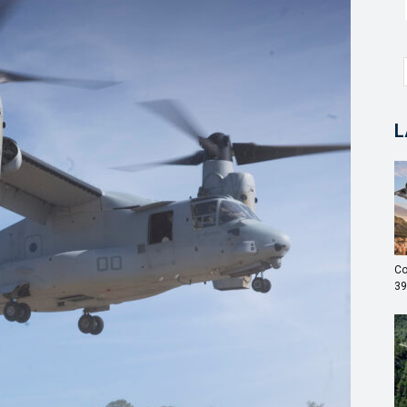
L
Co
39