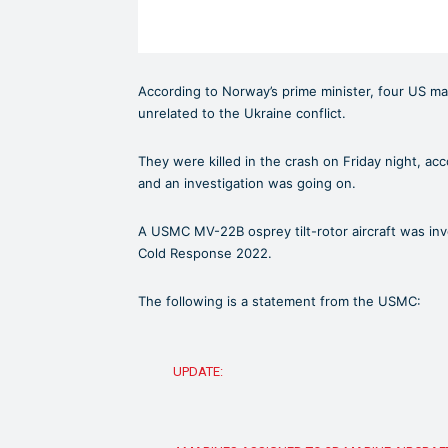
According to Norway’s prime minister, four US mar
unrelated to the Ukraine conflict.
They were killed in the crash on Friday night, a
and an investigation was going on.
A USMC MV-22B osprey tilt-rotor aircraft was inv
Cold Response 2022.
The following is a statement from the USMC:
UPDATE: