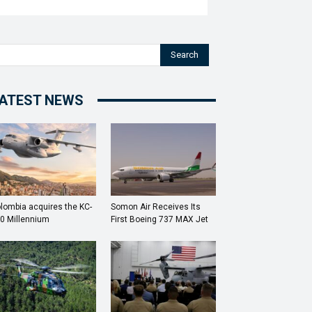
Search
ATEST NEWS
lombia acquires the KC-
Somon Air Receives Its
0 Millennium
First Boeing 737 MAX Jet