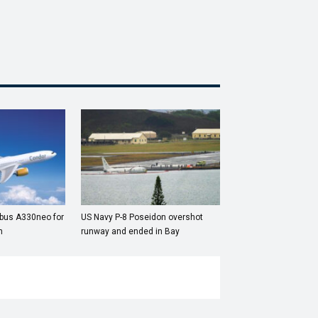
rbus A330neo for
US Navy P-8 Poseidon overshot
n
runway and ended in Bay