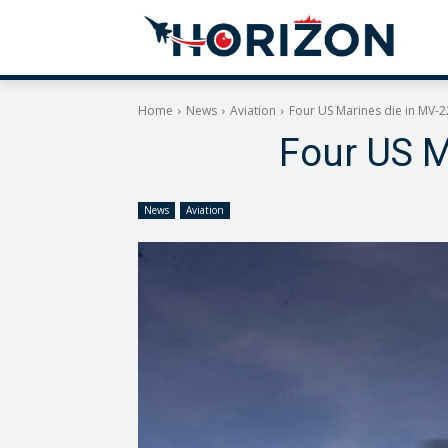
Home
News
Aviation
Four US Marines die in MV-2
Four US M
News
Aviation