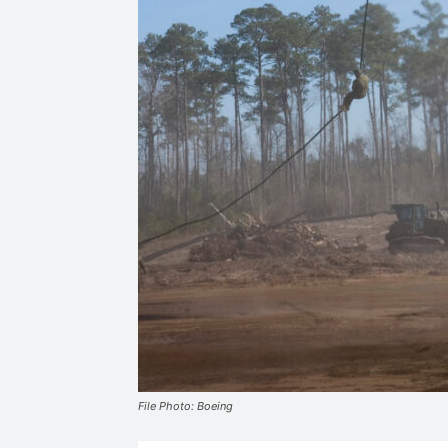
File Photo: Boeing