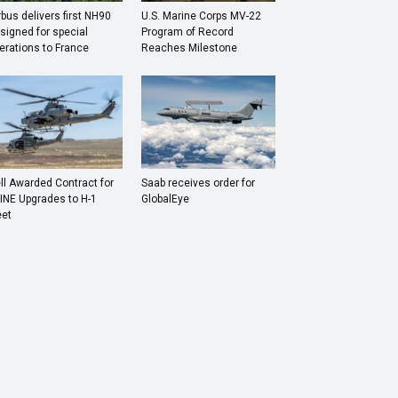
rbus delivers first NH90
U.S. Marine Corps MV-22
signed for special
Program of Record
erations to France
Reaches Milestone
ll Awarded Contract for
Saab receives order for
INE Upgrades to H-1
GlobalEye
eet