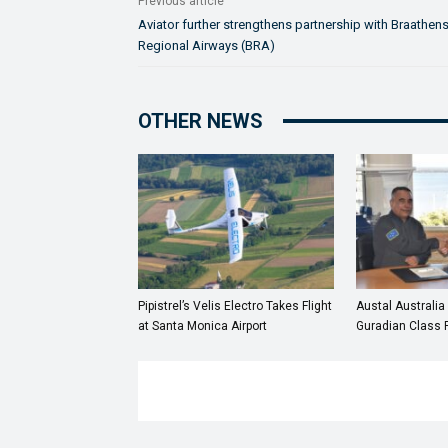
Previous article
Aviator further strengthens partnership with Braathen
Regional Airways (BRA)
OTHER NEWS
Pipistrel’s Velis Electro Takes Flight
Austal Australia
at Santa Monica Airport
Guradian Class P