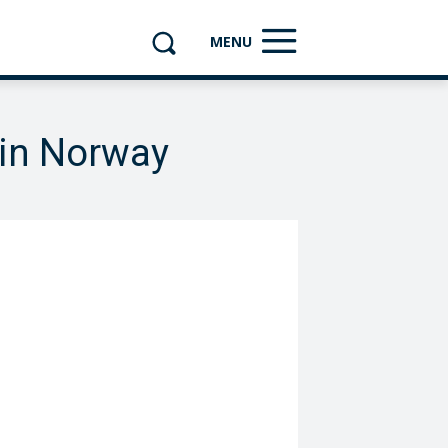
MENU
 in Norway