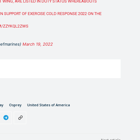
T WING, ARE LISTED IN DUTY STATUS WHEREABOUTS
N SUPPORT OF EXERCISE COLD RESPONSE 2022 ON THE
OM/ZZYKQL2ZWS
mefmarines)
March 19, 2022
ay
Osprey
United States of America