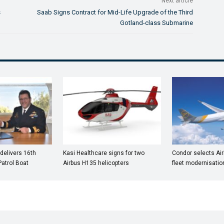
Next article
s
Saab Signs Contract for Mid-Life Upgrade of the Third
Gotland-class Submarine
 delivers 16th
Kasi Healthcare signs for two
Condor selects Ai
atrol Boat
Airbus H135 helicopters
fleet modernisatio