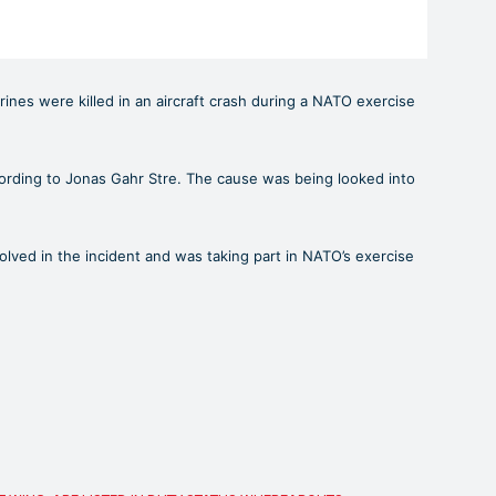
ines were killed in an aircraft crash during a NATO exercise
ccording to Jonas Gahr Stre. The cause was being looked into
olved in the incident and was taking part in NATO’s exercise