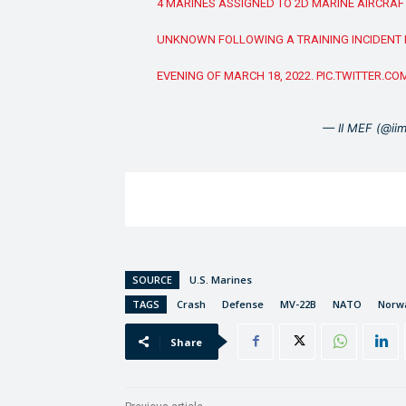
4 MARINES ASSIGNED TO 2D MARINE AIRCRAF
UNKNOWN FOLLOWING A TRAINING INCIDENT I
EVENING OF MARCH 18, 2022.
PIC.TWITTER.C
— II MEF (@ii
SOURCE
U.S. Marines
TAGS
Crash
Defense
MV-22B
NATO
Norw
Share