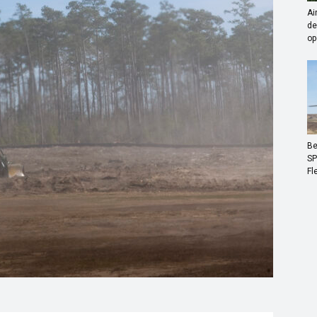
Ai
de
op
Be
SP
Fl