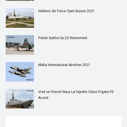
Hellenic Air Force Open Bases 2021
Polish Sukhoi Su-22 Retirement
Malta International Airshow 2021
Visit on French Navy La Fayette Class Frigate FS
Aconit