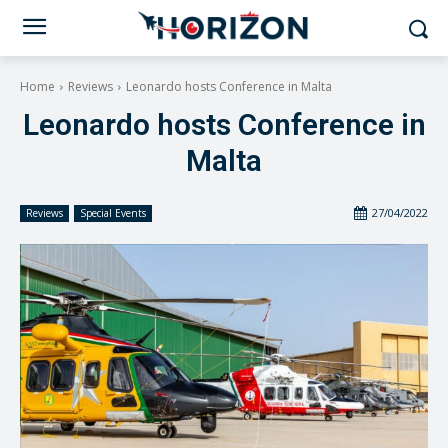
Home
Reviews
Leonardo hosts Conference in Malta
Leonardo hosts Conference in
Malta
27/04/2022
Reviews
Special Events