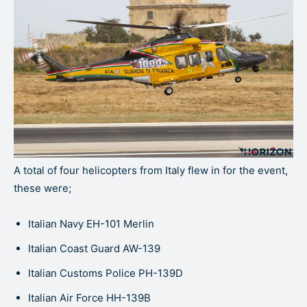
A total of four helicopters from Italy flew in for the event,
these were;
Italian Navy EH-101 Merlin
Italian Coast Guard AW-139
Italian Customs Police PH-139D
Italian Air Force HH-139B