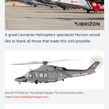
A great Leonardo Helicopters spectacle! Horizon would
like to thank all those that made this visit possible.
Aircraft Profiles by The Design Hangar. For more profile prints,
check
www.thedesignhangar.com/