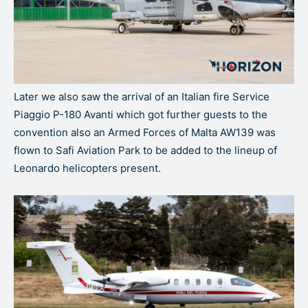
Later we also saw the arrival of an Italian fire Service
Piaggio P-180 Avanti which got further guests to the
convention also an Armed Forces of Malta AW139 was
flown to Safi Aviation Park to be added to the lineup of
Leonardo helicopters present.