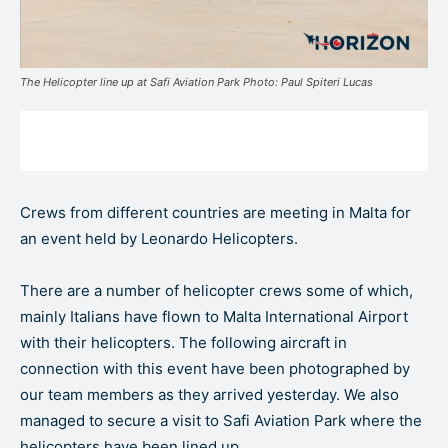
The Helicopter line up at Safi Aviation Park Photo: Paul Spiteri Lucas
Crews from different countries are meeting in Malta for
an event held by Leonardo Helicopters.
There are a number of helicopter crews some of which,
mainly Italians have flown to Malta International Airport
with their helicopters. The following aircraft in
connection with this event have been photographed by
our team members as they arrived yesterday. We also
managed to secure a visit to Safi Aviation Park where the
helicopters have been lined up.