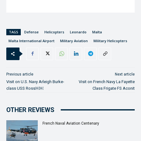
TAGS
Defense
Helicopters
Leonardo
Malta
Malta International Airport
Military Aviation
Military Helicopters
Previous article
Next article
Visit on U.S. Navy Arleigh Burke-
Visit on French Navy La Fayette
class USS Ross￼￼
Class Frigate FS Aconit
OTHER REVIEWS
French Naval Aviation Centenary