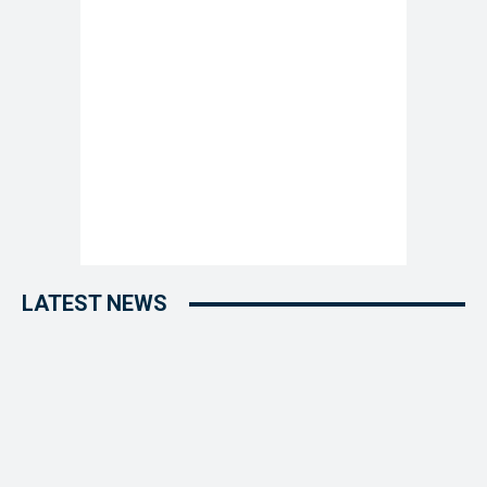
LATEST NEWS