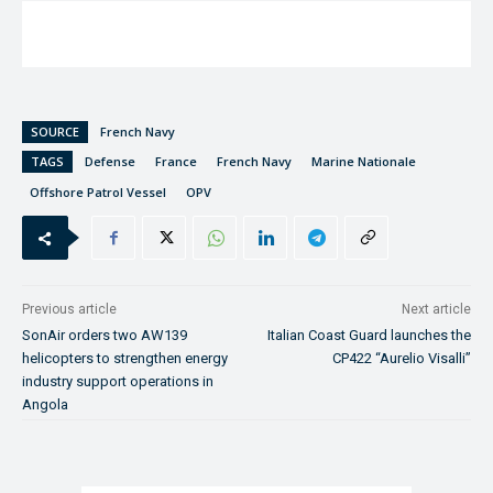
SOURCE
French Navy
TAGS
Defense
France
French Navy
Marine Nationale
Offshore Patrol Vessel
OPV
Previous article
Next article
SonAir orders two AW139
Italian Coast Guard launches the
helicopters to strengthen energy
CP422 “Aurelio Visalli”
industry support operations in
Angola