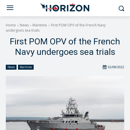
Home
News
Maritime
First POM OPV of the French Navy
undergoes sea trials
First POM OPV of the French
Navy undergoes sea trials
02/08/2022
News
Maritime