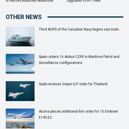
of Record Reaches Milestone
Upgrades to H-1 Fleet
OTHER NEWS
Third AOPS of the Canadian Navy begins sea trials
Spain orders 16 Airbus C295 in Maritime Patrol and
Surveillance configurations
Saab receives Gripen E/F order for Thailand
Azorra places additional firm order for 15 Embraer
E195-E2