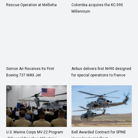
Rescue Operation at Mellieha
Colombia acquires the KC-390
Millennium
Somon Air Receives Its First
Airbus delivers first NH90 designed
Boeing 737 MAX Jet
for special operations to France
U.S. Marine Corps MV-22 Program
Bell Awarded Contract for SPINE