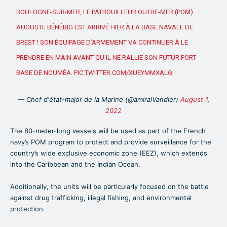
BOULOGNE-SUR-MER, LE PATROUILLEUR OUTRE-MER (POM)
AUGUSTE BÉNÉBIG EST ARRIVÉ HIER À LA BASE NAVALE DE
BREST ! SON ÉQUIPAGE D’ARMEMENT VA CONTINUER À LE
PRENDRE EN MAIN AVANT QU’IL NE RALLIE SON FUTUR PORT-
BASE DE NOUMÉA.
PIC.TWITTER.COM/XUEYMMXALG
— Chef d'état-major de la Marine (@amiralVandier)
August 1,
2022
The 80-meter-long vessels will be used as part of the French
navy’s POM program to protect and provide surveillance for the
country’s wide exclusive economic zone (EEZ), which extends
into the Caribbean and the Indian Ocean.
Additionally, the units will be particularly focused on the battle
against drug trafficking, illegal fishing, and environmental
protection.