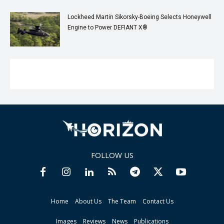
Lockheed Martin Sikorsky-Boeing Selects Honeywell
Engine to Power DEFIANT X®
FOLLOW US
Home
About Us
The Team
Contact Us
Images
Reviews
News
Publications