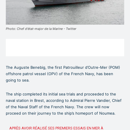
Photo: Chef d'état-major de la Marine - Twitter
The Auguste Benebig, the first Patrouilleur d’Outre-Mer (POM)
offshore patrol vessel (OPV) of the French Navy, has been
going to sea.
The ship completed its initial sea trials and proceeded to the
naval station in Brest, according to Admiral Pierre Vandier, Chief
of the Naval Staff of the French Navy. The crew will now
proceed on their journey to the ship’s homeport of Noumea.
APRÈS AVOIR RÉALISÉ SES PREMIERS ESSAIS EN MER À