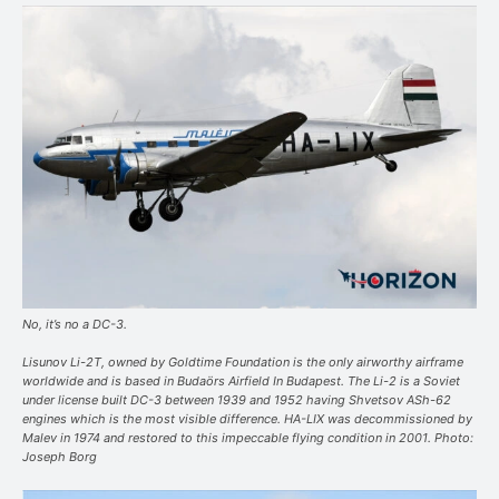
No, it’s no a DC-3.
Lisunov Li-2T, owned by Goldtime Foundation is the only airworthy airframe
worldwide and is based in Budaörs Airfield In Budapest. The Li-2 is a Soviet
under license built DC-3 between 1939 and 1952 having Shvetsov ASh-62
engines which is the most visible difference. HA-LIX was decommissioned by
Malev in 1974 and restored to this impeccable flying condition in 2001. Photo:
Joseph Borg