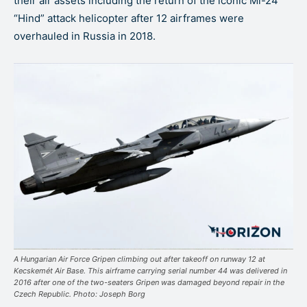
their air assets including the return of the iconic Mi-24
“Hind” attack helicopter after 12 airframes were
overhauled in Russia in 2018.
A Hungarian Air Force Gripen climbing out after takeoff on runway 12 at
Kecskemét Air Base. This airframe carrying serial number 44 was delivered in
2016 after one of the two-seaters Gripen was damaged beyond repair in the
Czech Republic. Photo: Joseph Borg