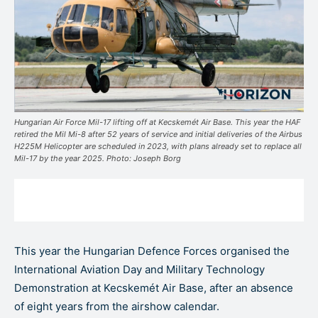
Hungarian Air Force Mil-17 lifting off at Kecskemét Air Base. This year the HAF
retired the Mil Mi-8 after 52 years of service and initial deliveries of the Airbus
H225M Helicopter are scheduled in 2023, with plans already set to replace all
Mil-17 by the year 2025. Photo: Joseph Borg
This year the Hungarian Defence Forces organised the
International Aviation Day and Military Technology
Demonstration at Kecskemét Air Base, after an absence
of eight years from the airshow calendar.