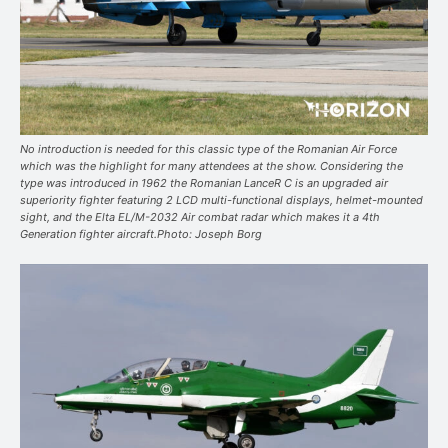
No introduction is needed for this classic type of the Romanian Air Force
which was the highlight for many attendees at the show. Considering the
type was introduced in 1962 the Romanian LanceR C is an upgraded air
superiority fighter featuring 2 LCD multi-functional displays, helmet-mounted
sight, and the Elta EL/M-2032 Air combat radar which makes it a 4th
Generation fighter aircraft.Photo: Joseph Borg