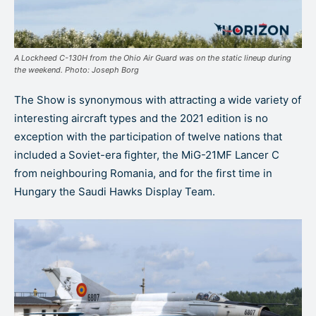
A Lockheed C-130H from the Ohio Air Guard was on the static lineup during
the weekend. Photo: Joseph Borg
The Show is synonymous with attracting a wide variety of
interesting aircraft types and the 2021 edition is no
exception with the participation of twelve nations that
included a Soviet-era fighter, the MiG-21MF Lancer C
from neighbouring Romania, and for the first time in
Hungary the Saudi Hawks Display Team.