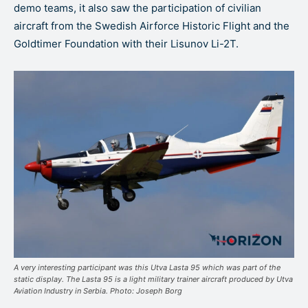
demo teams, it also saw the participation of civilian
aircraft from the Swedish Airforce Historic Flight and the
Goldtimer Foundation with their Lisunov Li-2T.
A very interesting participant was this Utva Lasta 95 which was part of the
static display. The Lasta 95 is a light military trainer aircraft produced by Utva
Aviation Industry in Serbia. Photo: Joseph Borg