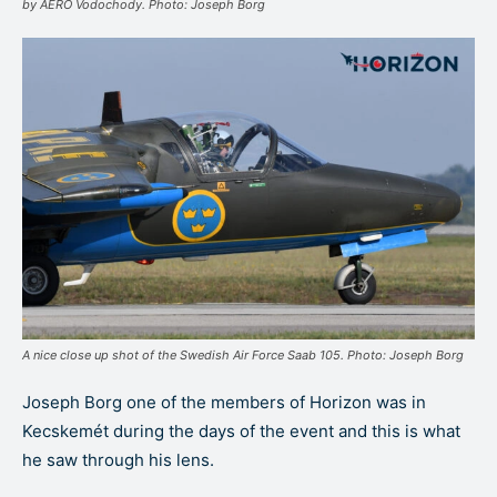
by AERO Vodochody. Photo: Joseph Borg
A nice close up shot of the Swedish Air Force Saab 105. Photo: Joseph Borg
Joseph Borg one of the members of Horizon was in
Kecskemét during the days of the event and this is what
he saw through his lens.