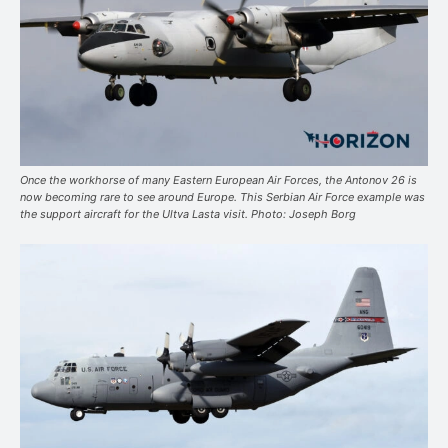
Once the workhorse of many Eastern European Air Forces, the Antonov 26 is
now becoming rare to see around Europe. This Serbian Air Force example was
the support aircraft for the Ultva Lasta visit. Photo: Joseph Borg