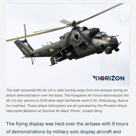
The well renowned Mil Mi-24 is seen turning away from the airbase during an
attack demonstration over the base. The Hungarian Air Force reintroduced the
Mi-24 into service in 2018 after eight airframes were in St. Petersburg, Russia
for overhaul. These attack helicopters are all operated by the Phoenix Attack
Helicopter Battalion at Szolnok Air Base. Photo: Joseph Borg
The flying display was held over the airbase with 9 hours
of demonstrations by military solo display aircraft and