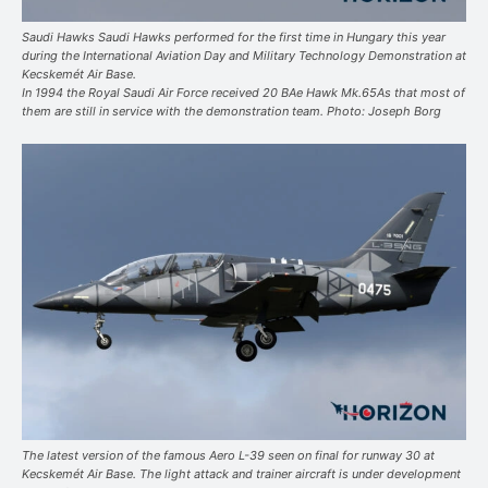
Saudi Hawks Saudi Hawks performed for the first time in Hungary this year
during the International Aviation Day and Military Technology Demonstration at
Kecskemét Air Base.
In 1994 the Royal Saudi Air Force received 20 BAe Hawk Mk.65As that most of
them are still in service with the demonstration team. Photo: Joseph Borg
The latest version of the famous Aero L-39 seen on final for runway 30 at
Kecskemét Air Base. The light attack and trainer aircraft is under development