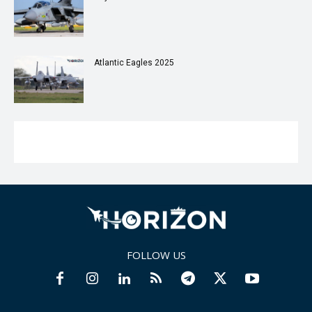
Atlantic Eagles 2025
FOLLOW US