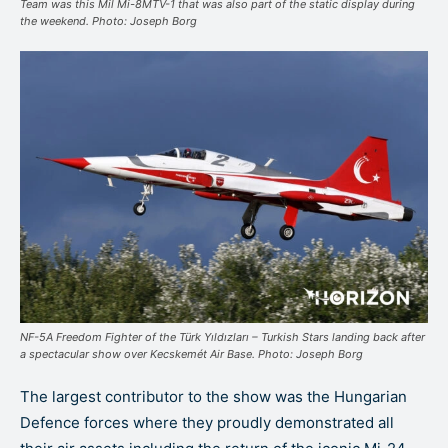
Team was this Mil Mi-8MTV-1 that was also part of the static display during
the weekend. Photo: Joseph Borg
NF-5A Freedom Fighter of the Türk Yıldızları – Turkish Stars landing back after
a spectacular show over Kecskemét Air Base. Photo: Joseph Borg
The largest contributor to the show was the Hungarian
Defence forces where they proudly demonstrated all