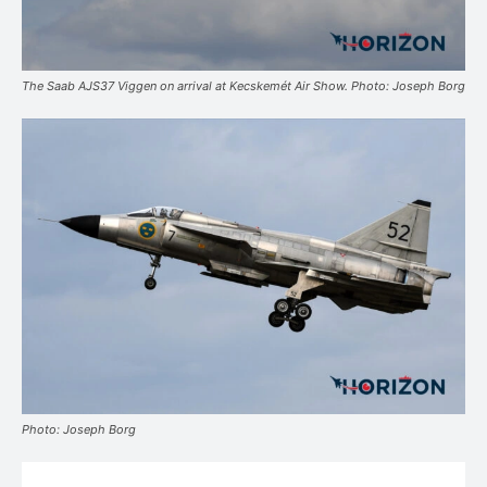
The Saab AJS37 Viggen on arrival at Kecskemét Air Show. Photo: Joseph Borg
Photo: Joseph Borg