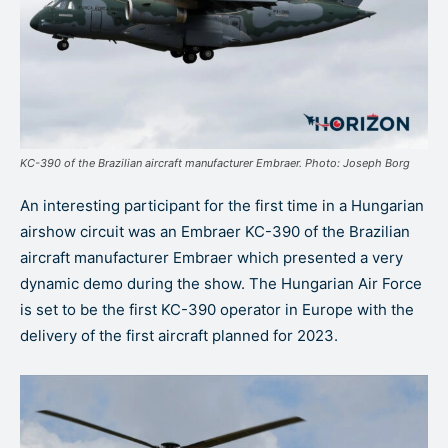
KC-390 of the Brazilian aircraft manufacturer Embraer. Photo: Joseph Borg
An interesting participant for the first time in a Hungarian
airshow circuit was an Embraer KC-390 of the Brazilian
aircraft manufacturer Embraer which presented a very
dynamic demo during the show. The Hungarian Air Force
is set to be the first KC-390 operator in Europe with the
delivery of the first aircraft planned for 2023.