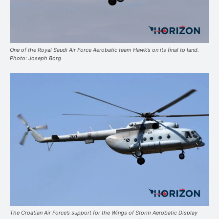
One of the Royal Saudi Air Force Aerobatic team Hawk’s on its final to land.
Photo: Joseph Borg
The Croatian Air Force’s support for the Wings of Storm Aerobatic Display