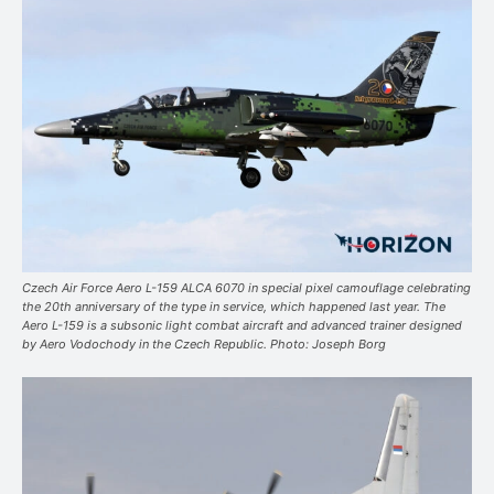
Czech Air Force Aero L-159 ALCA 6070 in special pixel camouflage celebrating
the 20th anniversary of the type in service, which happened last year. The
Aero L-159 is a subsonic light combat aircraft and advanced trainer designed
by Aero Vodochody in the Czech Republic. Photo: Joseph Borg