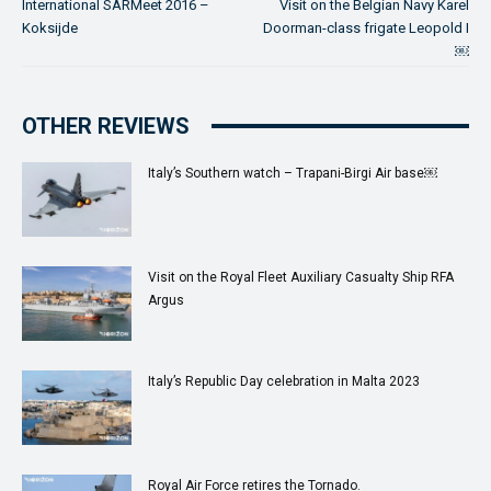
International SARMeet 2016 –
Visit on the Belgian Navy Karel
Koksijde
Doorman-class frigate Leopold I
￼
OTHER REVIEWS
Italy’s Southern watch – Trapani-Birgi Air base￼
Visit on the Royal Fleet Auxiliary Casualty Ship RFA
Argus
Italy’s Republic Day celebration in Malta 2023
Royal Air Force retires the Tornado.