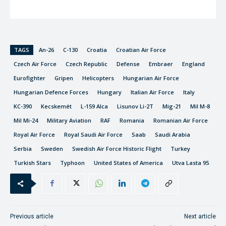
TAGS
An-26
C-130
Croatia
Croatian Air Force
Czech Air Force
Czech Republic
Defense
Embraer
England
Eurofighter
Gripen
Helicopters
Hungarian Air Force
Hungarian Defence Forces
Hungary
Italian Air Force
Italy
KC-390
Kecskemét
L-159 Alca
Lisunov Li-2T
Mig-21
Mil M-8
Mil Mi-24
Military Aviation
RAF
Romania
Romanian Air Force
Royal Air Force
Royal Saudi Air Force
Saab
Saudi Arabia
Serbia
Sweden
Swedish Air Force Historic Flight
Turkey
Turkish Stars
Typhoon
United States of America
Utva Lasta 95
Previous article
Next article