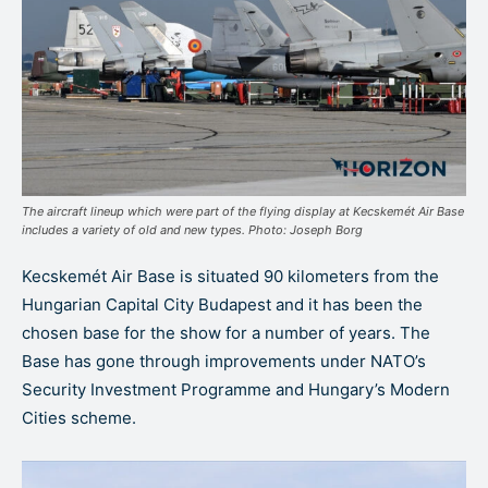
The aircraft lineup which were part of the flying display at Kecskemét Air Base
includes a variety of old and new types. Photo: Joseph Borg
Kecskemét Air Base is situated 90 kilometers from the
Hungarian Capital City Budapest and it has been the
chosen base for the show for a number of years. The
Base has gone through improvements under NATO’s
Security Investment Programme and Hungary’s Modern
Cities scheme.