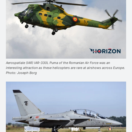
Aerospatiale (IAR) IAR-330L Puma of the Romanian Air Force was an
interesting attraction as these helicopters are rare at airshows across Europe.
Photo: Joseph Borg