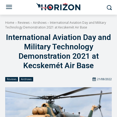
Home
Reviews
Airshows
International Aviation Day and Military
Technology Demonstration 2021 at Kecskemét Air Base
International Aviation Day and
Military Technology
Demonstration 2021 at
Kecskemét Air Base
21/08/2022
Reviews
Airshows