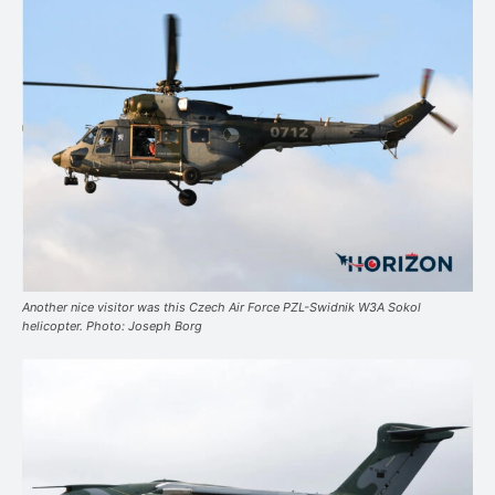
Another nice visitor was this Czech Air Force PZL-Swidnik W3A Sokol
helicopter. Photo: Joseph Borg