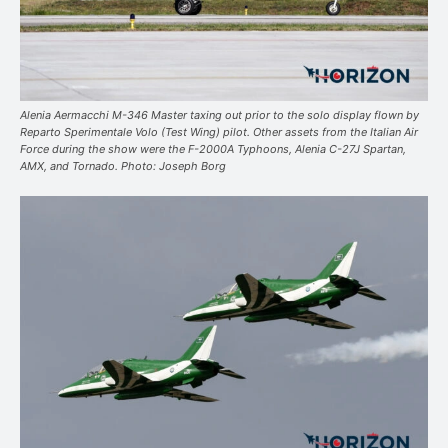
Alenia Aermacchi M-346 Master taxing out prior to the solo display flown by
Reparto Sperimentale Volo (Test Wing) pilot. Other assets from the Italian Air
Force during the show were the F-2000A Typhoons, Alenia C-27J Spartan,
AMX, and Tornado. Photo: Joseph Borg