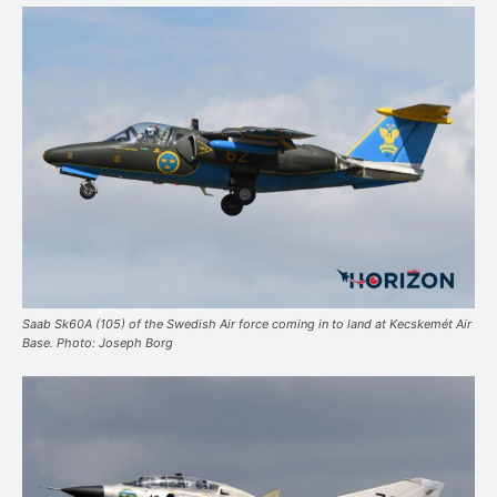
Saab Sk60A (105) of the Swedish Air force coming in to land at Kecskemét Air
Base. Photo: Joseph Borg