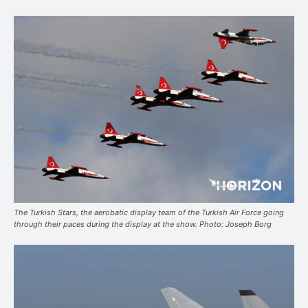
The Turkish Stars, the aerobatic display team of the Turkish Air Force going
through their paces during the display at the show. Photo: Joseph Borg