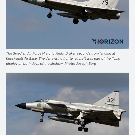
The Swedish Air Force Historic Flight Draken seconds from landing at
Kecskemét Air Base. The delta-wing fighter aircraft was part of the flying
display on both days of the airshow. Photo: Joseph Borg