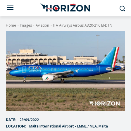
Home
Images
Aviation
ITA Airways Airbus A320-216 EI-DTN
DATE:
29/09/2022
LOCATION:
Malta International Airport - LMML / MLA, Malta