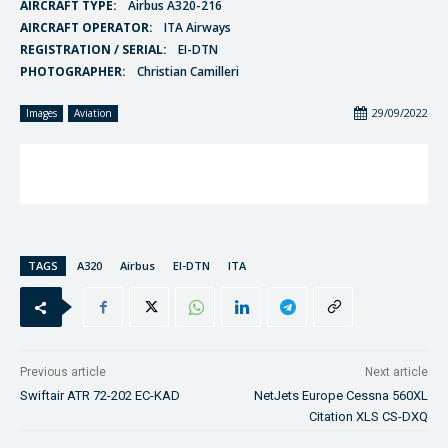
AIRCRAFT TYPE:
Airbus A320-216
AIRCRAFT OPERATOR:
ITA Airways
REGISTRATION / SERIAL:
EI-DTN
PHOTOGRAPHER:
Christian Camilleri
29/09/2022
Images
Aviation
TAGS
A320
Airbus
EI-DTN
ITA
Previous article
Next article
Swiftair ATR 72-202 EC-KAD
NetJets Europe Cessna 560XL
Citation XLS CS-DXQ