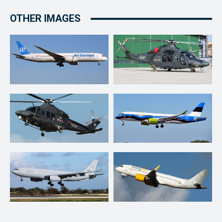
OTHER IMAGES