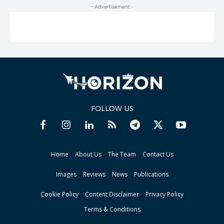
- Advertisement -
FOLLOW US
Home
About Us
The Team
Contact Us
Images
Reviews
News
Publications
Cookie Policy
Content Disclaimer
Privacy Policy
Terms & Conditions