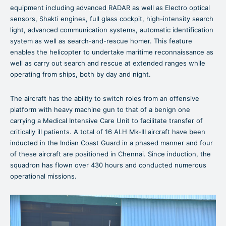
equipment including advanced RADAR as well as Electro optical
sensors, Shakti engines, full glass cockpit, high-intensity search
light, advanced communication systems, automatic identification
system as well as search-and-rescue homer. This feature
enables the helicopter to undertake maritime reconnaissance as
well as carry out search and rescue at extended ranges while
operating from ships, both by day and night.
The aircraft has the ability to switch roles from an offensive
platform with heavy machine gun to that of a benign one
carrying a Medical Intensive Care Unit to facilitate transfer of
critically ill patients. A total of 16 ALH Mk-III aircraft have been
inducted in the Indian Coast Guard in a phased manner and four
of these aircraft are positioned in Chennai. Since induction, the
squadron has flown over 430 hours and conducted numerous
operational missions.