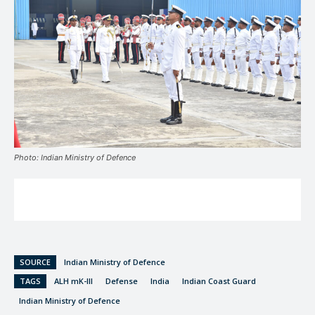
Photo: Indian Ministry of Defence
SOURCE
Indian Ministry of Defence
TAGS
ALH mK-III
Defense
India
Indian Coast Guard
Indian Ministry of Defence