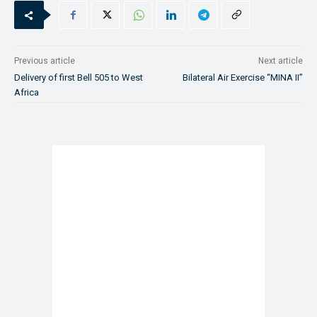
Previous article
Next article
Delivery of first Bell 505 to West
Bilateral Air Exercise “MINA II”
Africa