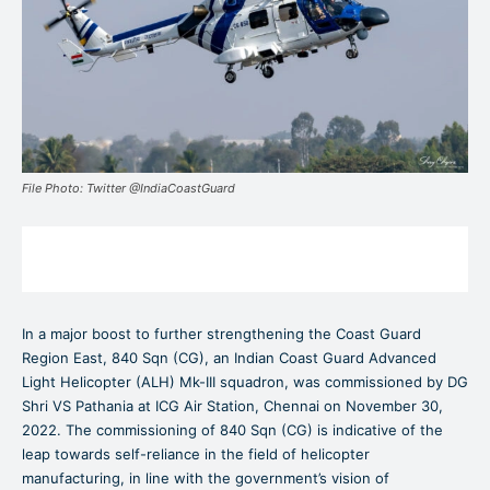
File Photo: Twitter @IndiaCoastGuard
In a major boost to further strengthening the Coast Guard
Region East, 840 Sqn (CG), an Indian Coast Guard Advanced
Light Helicopter (ALH) Mk-III squadron, was commissioned by DG
Shri VS Pathania at ICG Air Station, Chennai on November 30,
2022. The commissioning of 840 Sqn (CG) is indicative of the
leap towards self-reliance in the field of helicopter
manufacturing, in line with the government’s vision of