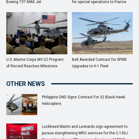
Boeing 737 MAX Jet
for special operations to France
U.S. Marine Corps MV-22 Program
Bell Awarded Contract for SPINE
of Record Reaches Milestone
Upgrades to H-1 Fleet
OTHER NEWS
Philippine DND Signs Contract For 32 Black Hawk
Helicopters
Lockheed Martin and Leonardo sign agreement to
pursue stenghtening MRO services for the C-130J