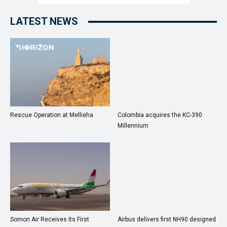
LATEST NEWS
Rescue Operation at Mellieha
Colombia acquires the KC-390
Millennium
Somon Air Receives Its First
Airbus delivers first NH90 designed