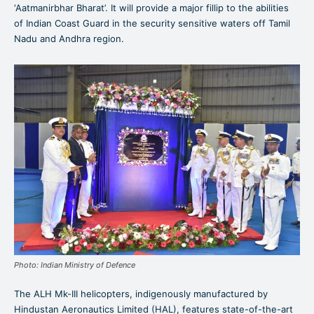
‘Aatmanirbhar Bharat’. It will provide a major fillip to the abilities
of Indian Coast Guard in the security sensitive waters off Tamil
Nadu and Andhra region.
Photo: Indian Ministry of Defence
The ALH Mk-III helicopters, indigenously manufactured by
Hindustan Aeronautics Limited (HAL), features state-of-the-art