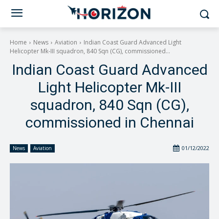
Home
News
Aviation
Indian Coast Guard Advanced Light
Helicopter Mk-III squadron, 840 Sqn (CG), commissioned...
Indian Coast Guard Advanced
Light Helicopter Mk-III
squadron, 840 Sqn (CG),
commissioned in Chennai
01/12/2022
News
Aviation