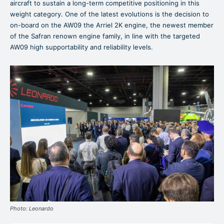
aircraft to sustain a long-term competitive positioning in this
weight category. One of the latest evolutions is the decision to
on-board on the AW09 the Arriel 2K engine, the newest member
of the Safran renown engine family, in line with the targeted
AW09 high supportability and reliability levels.
Photo: Leonardo