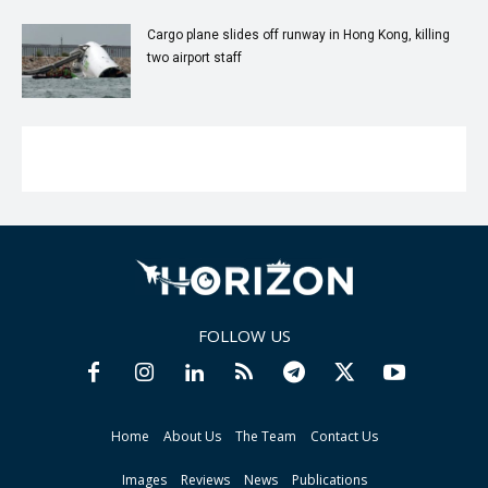
Cargo plane slides off runway in Hong Kong, killing
two airport staff
FOLLOW US
Home
About Us
The Team
Contact Us
Images
Reviews
News
Publications