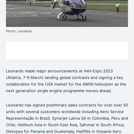
Photo: Leonardo
Leonardo made major announcements at Heli-Expo 2023
(Atlanta, 7-9 March) landing global contracts and signing a key
collaboration for the USA market for the AW09 helicopter as the
next generation single engine programme moves ahead.
Leonardo has signed preliminary sales contracts for over over 50
units with several customers worldwide including Aero Service
Representação in Brazil, Synerjet Latina SA in Colombia, Peru and
Chile, Helitech Asia in South East Asia, Safomar in South Africa,
Diskopsa for Panama and Guatemala, Heliflite in Oceania Aero