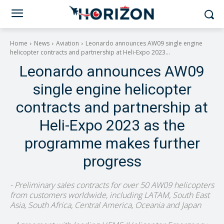
Home
News
Aviation
Leonardo announces AW09 single engine
helicopter contracts and partnership at Heli-Expo 2023...
Leonardo announces AW09
single engine helicopter
contracts and partnership at
Heli-Expo 2023 as the
programme makes further
progress
- Preliminary sales contracts for over 50 AW09 helicopters
from customers worldwide, including LATAM, South East
Asia, South Africa, Central America, Oceania and Japan