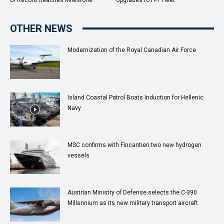
OTHER NEWS
Modernization of the Royal Canadian Air Force
Island Coastal Patrol Boats Induction for Hellenic
Navy
MSC confirms with Fincantieri two new hydrogen
vessels
Austrian Ministry of Defense selects the C-390
Millennium as its new military transport aircraft