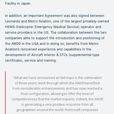
Facility in Japan.
In addition, an important Agreement was also signed between
Leonardo and Metro Aviation, one of the largest privately-owned
HEMS (Helicopter Emergency Medical Service) operator and
service providers in the US. The collaboration between the two
companies aims to support the introduction and positioning of
the AW09 in the USA and in doing so, benefits from Metro
Aviation’s renowned experience and capabilities in the
development of Aircraft Interior & STCs (supplemental type
certificate), service and training.
“What we have announced at Heli-Expo is the culmination
of three years’ work through which the AW09 benefited
from considerable enhancements and has now reached a
final configuration, allowing to offer the level of
competitiveness that the market expects. Indeed, the AW09
is generating a very positive response from all
geographies around the world. Rotorcraft companies