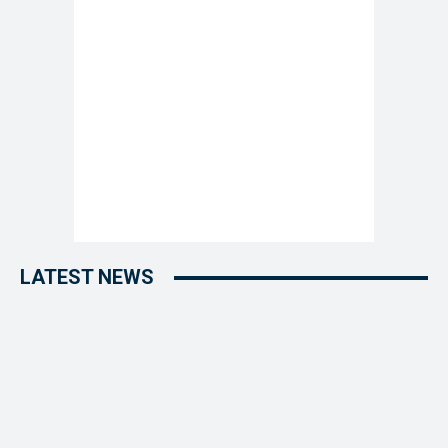
LATEST NEWS