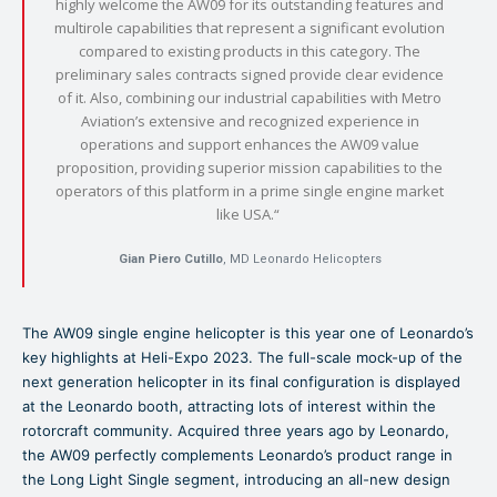
highly welcome the AW09 for its outstanding features and
multirole capabilities that represent a significant evolution
compared to existing products in this category. The
preliminary sales contracts signed provide clear evidence
of it. Also, combining our industrial capabilities with Metro
Aviation’s extensive and recognized experience in
operations and support enhances the AW09 value
proposition, providing superior mission capabilities to the
operators of this platform in a prime single engine market
like USA.“
Gian Piero Cutillo
, MD Leonardo Helicopters
The AW09 single engine helicopter is this year one of Leonardo’s
key highlights at Heli-Expo 2023. The full-scale mock-up of the
next generation helicopter in its final configuration is displayed
at the Leonardo booth, attracting lots of interest within the
rotorcraft community. Acquired three years ago by Leonardo,
the AW09 perfectly complements Leonardo’s product range in
the Long Light Single segment, introducing an all-new design