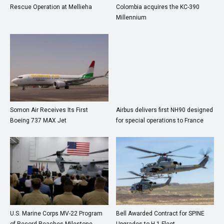
Rescue Operation at Mellieha
Colombia acquires the KC-390
Millennium
Somon Air Receives Its First
Airbus delivers first NH90 designed
Boeing 737 MAX Jet
for special operations to France
U.S. Marine Corps MV-22 Program
Bell Awarded Contract for SPINE
of Record Reaches Milestone
Upgrades to H-1 Fleet