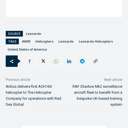
SOURCE
Leonardo
TAGS
AW09
Helicopters
Leonardo
Leonardo Helicopters
United States of America
Previous article
Next article
Airbus delivers first ACH160
RAF Shadow Mk2 surveillance
helicopter to The Helicopter
aircraft fleet to benefit from a
Company for operations with Red
bespoke UK-based training
Sea Global
system