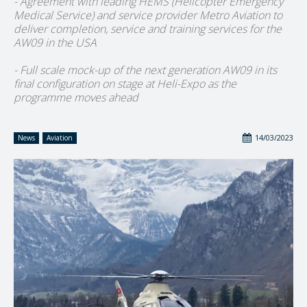
- Agreement with leading HEMS (Helicopter Emergency
Medical Service) and service provider Metro Aviation to
deliver completion, service and training services for the
AW09 in the USA
- Full scale mock-up of the next generation AW09 in its
final configuration on stage at Heli-Expo as the
programme moves ahead
14/03/2023
News
Aviation