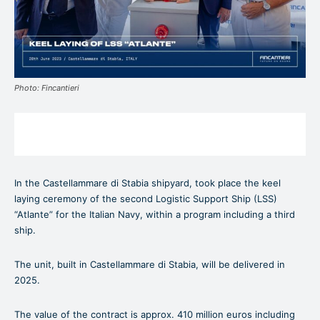
Photo: Fincantieri
In the Castellammare di Stabia shipyard, took place the keel
laying ceremony of the second Logistic Support Ship (LSS)
“Atlante” for the Italian Navy, within a program including a third
ship.
The unit, built in Castellammare di Stabia, will be delivered in
2025.
The value of the contract is approx. 410 million euros including