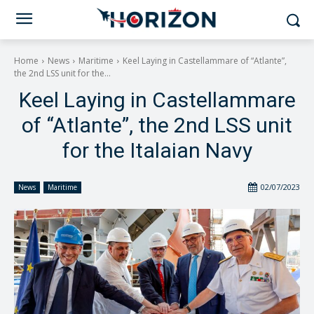
Home
News
Maritime
Keel Laying in Castellammare of “Atlante”,
the 2nd LSS unit for the...
Keel Laying in Castellammare
of “Atlante”, the 2nd LSS unit
for the Italaian Navy
02/07/2023
News
Maritime