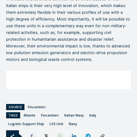
Italian ships is their very high level of innovation, which makes
them extremely flexible in their various profiles of use with a
high degree of efficiency. Most importantly, it will be possible to
use these units in a complementary way even for non-military-
related activities, such as, for example, supporting civil
protection in humanitarian assistance and disaster relief.
Moreover, their environmental impact is low, thanks to advanced
low pollution emission generators and electric-drive propulsion
motors and biological waste control systems.
SOURCE
Fincantieri
TAGS
Atlante
Fincantieri
Italian Navy
Italy
Logistic Support Ship
LSS Unit
Navy