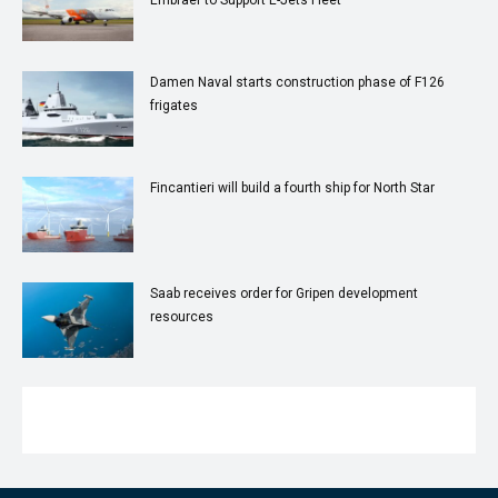
Damen Naval starts construction phase of F126
frigates
Fincantieri will build a fourth ship for North Star
Saab receives order for Gripen development
resources