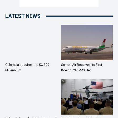
LATEST NEWS
Colombia acquires the KC-390
Somon Air Receives Its First
Millennium
Boeing 737 MAX Jet