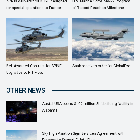
Airbus delivers first NH90 designed
U.S. Marine Corps MV-22 Program
for special operations to France
of Record Reaches Milestone
Bell Awarded Contract for SPINE
Saab receives order for GlobalEye
Upgrades to H-1 Fleet
OTHER NEWS
Austal USA opens $100 million Shipbuilding facility in
Alabama
Sky High Aviation Sign Services Agreement with
Embraer to Support E-Jets Fleet