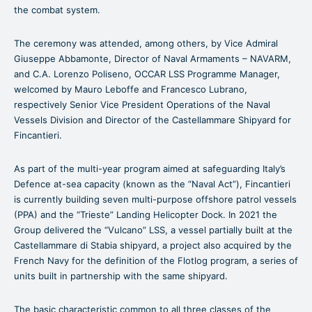
the combat system.
The ceremony was attended, among others, by Vice Admiral
Giuseppe Abbamonte, Director of Naval Armaments – NAVARM,
and C.A. Lorenzo Poliseno, OCCAR LSS Programme Manager,
welcomed by Mauro Leboffe and Francesco Lubrano,
respectively Senior Vice President Operations of the Naval
Vessels Division and Director of the Castellammare Shipyard for
Fincantieri.
As part of the multi-year program aimed at safeguarding Italy’s
Defence at-sea capacity (known as the “Naval Act”), Fincantieri
is currently building seven multi-purpose offshore patrol vessels
(PPA) and the “Trieste” Landing Helicopter Dock. In 2021 the
Group delivered the “Vulcano” LSS, a vessel partially built at the
Castellammare di Stabia shipyard, a project also acquired by the
French Navy for the definition of the Flotlog program, a series of
units built in partnership with the same shipyard.
The basic characteristic common to all three classes of the