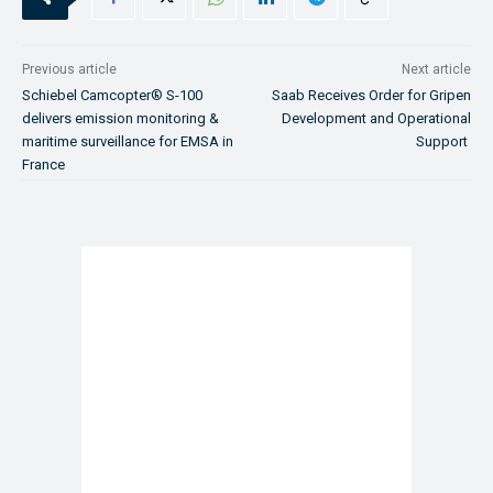
Previous article
Next article
Schiebel Camcopter® S-100
Saab Receives Order for Gripen
delivers emission monitoring &
Development and Operational
maritime surveillance for EMSA in
Support
France