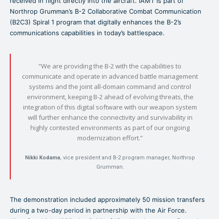
received in flight directly into the aircraft. IAMT is part of
Northrop Grumman’s B-2 Collaborative Combat Communication
(B2C3) Spiral 1 program that digitally enhances the B-2’s
communications capabilities in today’s battlespace.
“We are providing the B-2 with the capabilities to
communicate and operate in advanced battle management
systems and the joint all-domain command and control
environment, keeping B-2 ahead of evolving threats, the
integration of this digital software with our weapon system
will further enhance the connectivity and survivability in
highly contested environments as part of our ongoing
modernization effort.”
Nikki Kodama
, vice president and B-2 program manager, Northrop
Grumman.
The demonstration included approximately 50 mission transfers
during a two-day period in partnership with the Air Force.