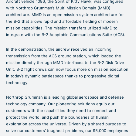
Aircraft vehicle 1086, the Spirit of Kitty Hawk, was configured
with Northrop Grumman’s Multi Mission Domain (MMD)
architecture. MMD is an open mission system architecture for
the B-2 that allows rapid and affordable fielding of modern
mission capabilities. The mission transfers utilized MMD to
integrate with the B-2 Adaptable Communications Suite (ACS).
In the demonstration, the aircrew received an incoming
transmission from the ACS ground station, which loaded the
mission directly through MMD interfaces to the B-2 Disk Drive
Unit. B-2 flight crews can now focus more on mission execution
in today’s dynamic battlespace thanks to progressive digital
technology.
Northrop Grumman is a leading global aerospace and defense
technology company. Our pioneering solutions equip our
customers with the capabilities they need to connect and
protect the world, and push the boundaries of human
exploration across the universe. Driven by a shared purpose to
solve our customers’ toughest problems, our 95,000 employees