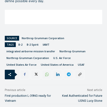
define possible every day.
SOURCE
Northrop Grumman Corporation
TAGS
B-2
B-2 Spirit
IAMT
integrated airborne mission transfer
Northrop Grumman
Northrop Grumman Corporation
U.S. Air Force
United States Air Force
United States of America
USAF
Previous article
Next article
First production L-39NG ready for
Keel Authenticated for Future
Vietnam
USNS Lucy Stone