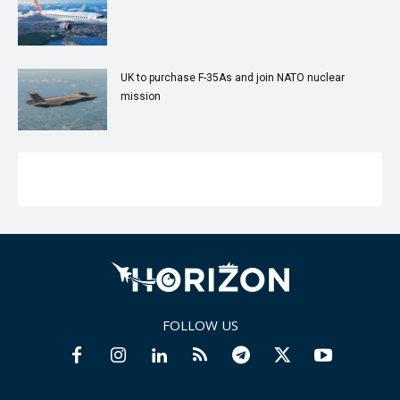
UK to purchase F-35As and join NATO nuclear
mission
FOLLOW US