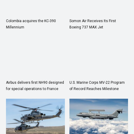
Colombia acquires the KC-390
Somon Air Receives Its First
Millennium
Boeing 737 MAX Jet
Airbus delivers first NH90 designed
U.S. Marine Corps MV-22 Program
for special operations to France
of Record Reaches Milestone