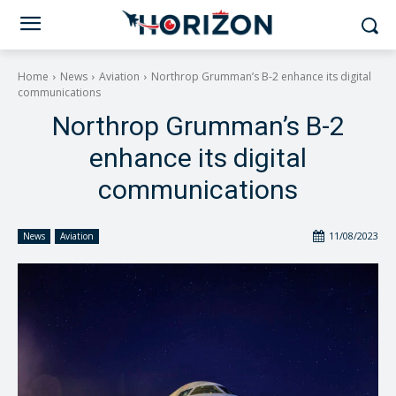
Home
News
Aviation
Northrop Grumman’s B-2 enhance its digital
communications
Northrop Grumman’s B-2
enhance its digital
communications
11/08/2023
News
Aviation