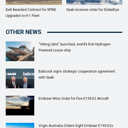
Bell Awarded Contract for SPINE
Saab receives order for GlobalEye
Upgrades to H-1 Fleet
OTHER NEWS
“Viking Libra” launched, world’s first Hydrogen-
Powered cruise ship
Babcock signs strategic cooperation agreement
with Saab
Embraer Wins Order for Five E195-E2 Aircraft
Virgin Australia Orders Eight Embraer E190-E2s