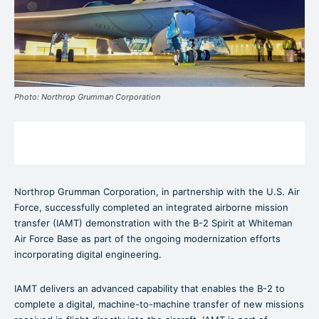
Photo: Northrop Grumman Corporation
Northrop Grumman Corporation, in partnership with the U.S. Air
Force, successfully completed an integrated airborne mission
transfer (IAMT) demonstration with the B-2 Spirit at Whiteman
Air Force Base as part of the ongoing modernization efforts
incorporating digital engineering.
IAMT delivers an advanced capability that enables the B-2 to
complete a digital, machine-to-machine transfer of new missions