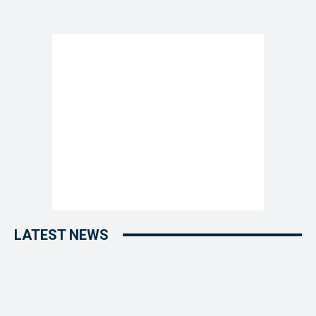
LATEST NEWS