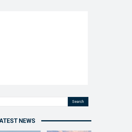
Search
ATEST NEWS