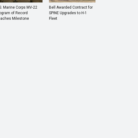
S. Marine Corps MV-22
Bell Awarded Contract for
ogram of Record
SPINE Upgrades to H-1
aches Milestone
Fleet