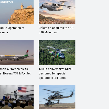
scue Operation at
Colombia acquires the KC-
llieha
390 Millennium
mon Air Receives Its
Airbus delivers first NH90
rst Boeing 737 MAX Jet
designed for special
operations to France