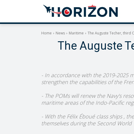
Home
News
Maritime
The Auguste Techer, third 
The Auguste Te
- In accordance with the 2019-2025 mil
strengthen the capabilities of the Fre
- The POMs will renew the Navy's reso
maritime areas of the Indo-Pacific reg
- With the Félix Éboué class ships , t
themselves during the Second World W