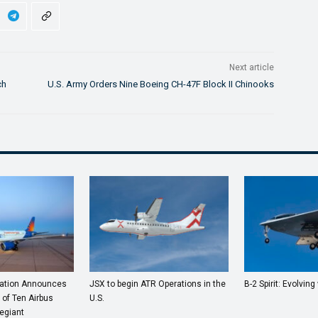
Next article
ch
U.S. Army Orders Nine Boeing CH-47F Block II Chinooks
ration Announces
JSX to begin ATR Operations in the
B-2 Spirit: Evolving 
 of Ten Airbus
U.S.
egiant