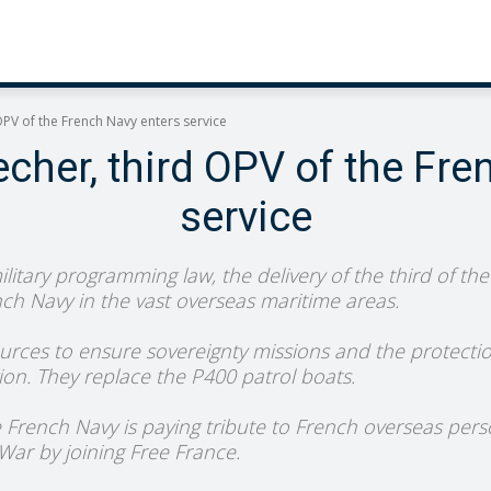
OPV of the French Navy enters service
cher, third OPV of the Fre
service
itary programming law, the delivery of the third of the 
nch Navy in the vast overseas maritime areas.
urces to ensure sovereignty missions and the protection
ion. They replace the P400 patrol boats.
he French Navy is paying tribute to French overseas pers
ar by joining Free France.