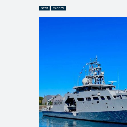
News
Maritime