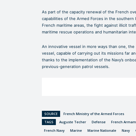
As part of the capacity renewal of the French ov
capabilities of the Armed Forces in the southern I
French maritime areas, the fight against illicit tra
maritime rescue operations and humanitarian inte
An innovative vessel in more ways than one, th
vessel, capable of carrying out its missions far a
thanks to the implementation of the Navy’s onboa
previous-generation patrol vessels.
SOURCE
French Ministry of the Armed Forces
TAGS
Auguste Techer
Defense
French Armame
French Navy
Marine
Marine Nationale
Navy