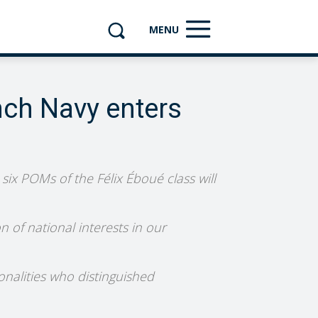
MENU
nch Navy enters
six POMs of the Félix Éboué class will
 of national interests in our
onalities who distinguished