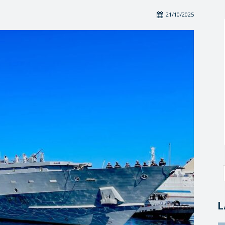
21/10/2025
L