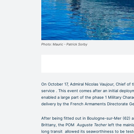
Photo: Mauric - Patrick Sorby
On October 17, Admiral Nicolas Vaujour, Chief of
service . This event comes after an initial deplo
enabled a large part of the phase 1 Military Chara
delivery by the French Armaments Directorate G
After being fitted out in Boulogne-sur-Mer (62) a
Brittany, the POM
Auguste Techer
left the mainl
long transit allowed its seaworthiness to be tes