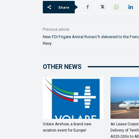
Share
Previous article
New FDI Frigate Amiral Ronarc’h delivered to the Fren
Navy
OTHER NEWS
Volare Airshow, a brand new
Air Lease Corpo
aviation event for Europe!
Delivery of Tenth
A320-200s to All