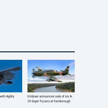
with Agility
Embraer announces sale of six A-
29 Super Tucano at Farnborough