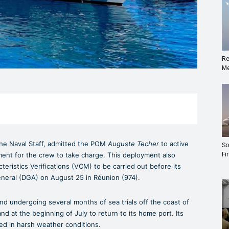
Re
Me
 the Naval Staff, admitted the POM
Auguste Techer
to active
So
yment for the crew to take charge. This deployment also
Fi
cteristics Verifications (VCM) to be carried out before its
eneral (DGA) on August 25 in Réunion (974).
nd undergoing several months of sea trials off the coast of
and at the beginning of July to return to its home port. Its
ted in harsh weather conditions.