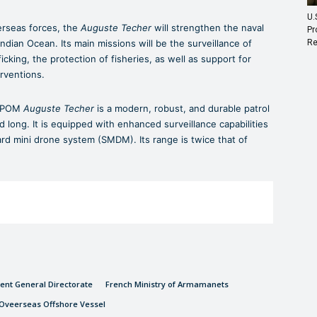
U.
erseas forces, the
Auguste Techer
will strengthen the naval
Pr
Re
ndian Ocean. Its main missions will be the surveillance of
fficking, the protection of fisheries, as well as support for
rventions.
e POM
Auguste Techer
is a modern, robust, and durable patrol
nd long. It is equipped with enhanced surveillance capabilities
rd mini drone system (SMDM). Its range is twice that of
nt General Directorate
French Ministry of Armamanets
Oveerseas Offshore Vessel