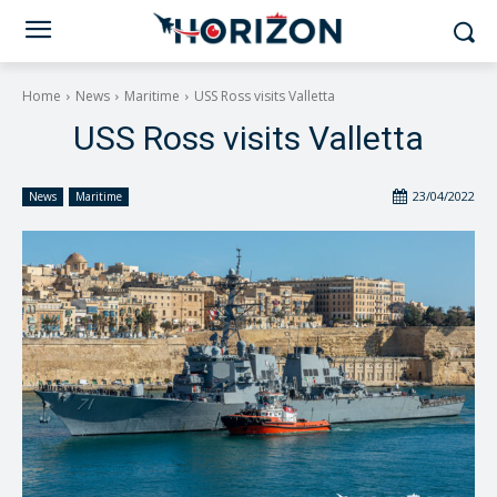
Home
News
Maritime
USS Ross visits Valletta
USS Ross visits Valletta
23/04/2022
News
Maritime