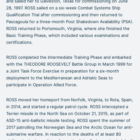
and sailed her to Galveston, Texas for commissioning on June
28, 1997. ROSS sailed on a six-week Combat Systems Ship
Qualification Trial after commissioning and then returned to
Pascagoula for a three-month Post Shakedown Availability (PSA).
ROSS returned to Portsmouth, Virginia, where she finished the
Basic Training Phase, which included various examinations and
certifications.
ROSS completed the Intermediate Training Phase and embarked
with the THEODORE ROOSEVELT Battle Group in March 1999 for
a Joint Task Force Exercise in preparation for a six-month
deployment to the Mediterranean and Adriatic Seas to
participate in Operation Allied Force.
ROSS moved her homeport from Norfolk, Virginia, to Rota, Spain,
in 2014, and started a regular patrol cycle. ROSS intercepted a
Terrier missile in the North Sea on October 21, 2015, as part of
ASD-15 anti-ballistic missile testing. ROSS spent the summer of
2017 patrolling the Norwegian Sea and the Arctic Ocean for anti-
submarine warfare. In reaction to the deaths of at least 80