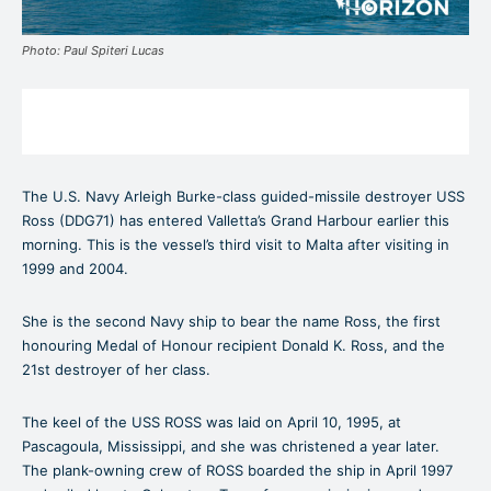
Photo: Paul Spiteri Lucas
The U.S. Navy Arleigh Burke-class guided-missile destroyer USS
Ross (DDG71) has entered Valletta’s Grand Harbour earlier this
morning. This is the vessel’s third visit to Malta after visiting in
1999 and 2004.
She is the second Navy ship to bear the name Ross, the first
honouring Medal of Honour recipient Donald K. Ross, and the
21st destroyer of her class.
The keel of the USS ROSS was laid on April 10, 1995, at
Pascagoula, Mississippi, and she was christened a year later.
The plank-owning crew of ROSS boarded the ship in April 1997