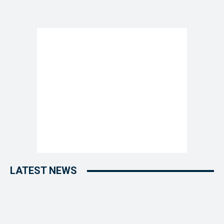
LATEST NEWS