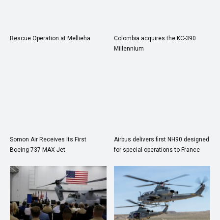
Rescue Operation at Mellieha
Colombia acquires the KC-390
Millennium
Somon Air Receives Its First
Airbus delivers first NH90 designed
Boeing 737 MAX Jet
for special operations to France