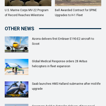
U.S. Marine Corps MV-22 Program
Bell Awarded Contract for SPINE
of Record Reaches Milestone
Upgrades to H-1 Fleet
OTHER NEWS
Azorra delivers first Embraer E190-E2 aircraft to
Scoot
Global Medical Response orders 28 Airbus
helicopters in fleet expansion
Saab launches HMS Halland submarine after mid-life
upgrade