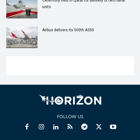
Ceremony held in Qatar for delivery of two naval
units
Airbus delivers its 500th A350
FOLLOW US