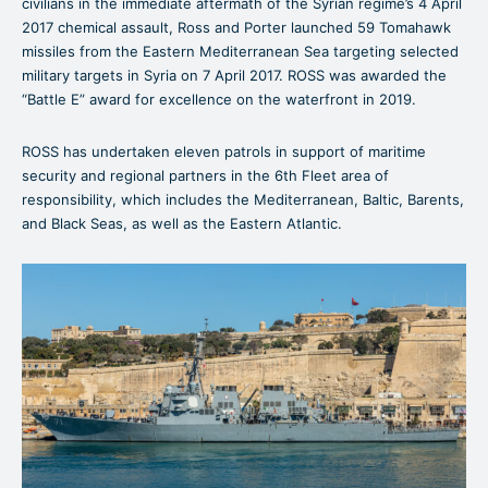
civilians in the immediate aftermath of the Syrian regime’s 4 April
2017 chemical assault, Ross and Porter launched 59 Tomahawk
missiles from the Eastern Mediterranean Sea targeting selected
military targets in Syria on 7 April 2017. ROSS was awarded the
“Battle E” award for excellence on the waterfront in 2019.
ROSS has undertaken eleven patrols in support of maritime
security and regional partners in the 6th Fleet area of
responsibility, which includes the Mediterranean, Baltic, Barents,
and Black Seas, as well as the Eastern Atlantic.