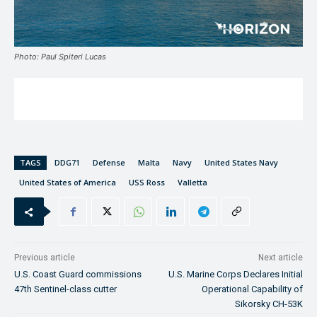
Photo: Paul Spiteri Lucas
TAGS
DDG71
Defense
Malta
Navy
United States Navy
United States of America
USS Ross
Valletta
Previous article
Next article
U.S. Coast Guard commissions
U.S. Marine Corps Declares Initial
47th Sentinel-class cutter
Operational Capability of
Sikorsky CH-53K