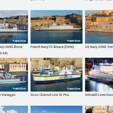
avy USNS Bruce
French Navy FS Alsace (D656)
US Navy USNS Tren
S-64)
e Viareggio
Gozo Channel Line Ta’ Pinu
Grimaldi Lines Euro