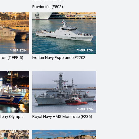
Provinciën (F802)
ton (T-EPF-5)
Ivorian Navy Esperance P2202
ferry Olympia
Royal Navy HMS Montrose (F236)