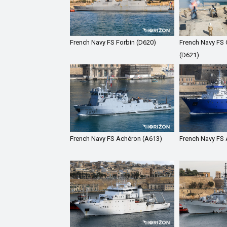
French Navy FS Forbin (D620)
French Navy FS C
(D621)
French Navy FS Achéron (A613)
French Navy FS 