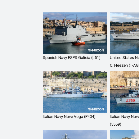
Spanish Navy ESPS Galicia (L51)
United States N
C. Heezen (T-AG
Italian Navy Nave Vega (P404)
Italian Navy Nav
(5559)