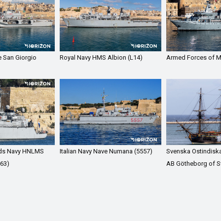
e San Giorgio
Royal Navy HMS Albion (L14)
Armed Forces of M
nds Navy HNLMS
Italian Navy Nave Numana (5557)
Svenska Ostindisk
63)
AB Götheborg of 