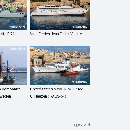
alta P-71
Virtu Ferries Jean De La Valette
a Companiet
United States Navy USNS Bruce
Sweden
C. Heezen (T-AGS-64)
Page 3 of 4