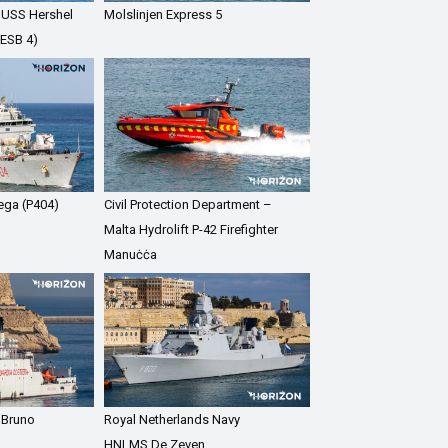
 USS Hershel
Molslinjen Express 5
(ESB 4)
Vega (P404)
Civil Protection Department –
Malta Hydrolift P-42 Firefighter
Manuċċa
 Bruno
Royal Netherlands Navy
HNLMS De Zeven