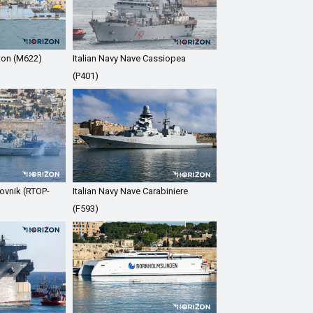
ton (M622)
Italian Navy Nave Cassiopea
(P401)
ovnik (RTOP-
Italian Navy Nave Carabiniere
(F593)