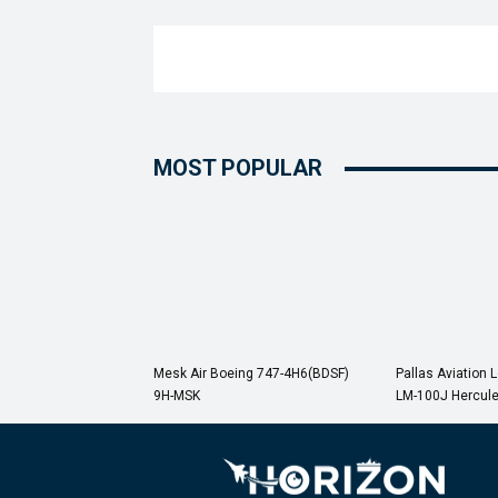
MOST POPULAR
Mesk Air Boeing 747-4H6(BDSF)
Pallas Aviation 
9H-MSK
LM-100J Hercul