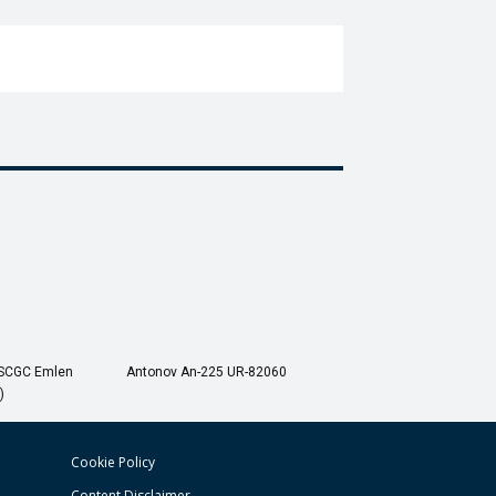
USCGC Emlen
Antonov An-225 UR-82060
)
Cookie Policy
Content Disclaimer