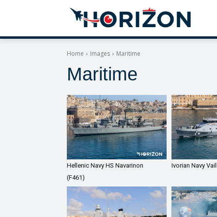
Home
Images
Maritime
Maritime
Hellenic Navy HS Navarinon
Ivorian Navy Vai
(F461)