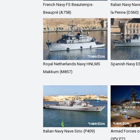
French Navy FS Beautemps-
Italian Navy Nav
Beaupré (A758)
la Penne (D560)
Royal Netherlands Navy HNLMS
Spanish Navy ES
Makkum (M857)
Italian Navy Nave Sirio (P409)
Armed Forces o
OPV P71