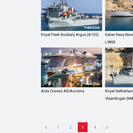
Royal Fleet Auxiliary Argus (A135)
Italian Navy Nav
L9892
Aida Cruises AIDAcosma
Royal Netherla
Vlaardingen (M8
1
2
3
4