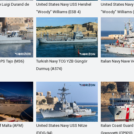
e Luigi Durand de
United States Navy USS Hershel
United States Navy
“Woody” Williams (ESB 4)
“Woody” Williams 
PS Tajo (M36)
Turkish Navy TCG YZB Güngör
Italian Navy Nave 
Durmuş (A574)
f Malta (AFM)
United States Navy USS Nitze
Italian Coast Guard
(DDG-94)
Gregoretti (CP920)