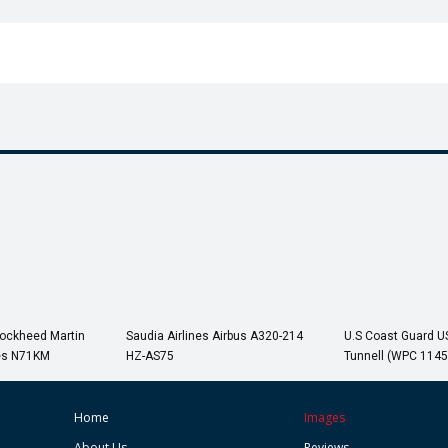
Lockheed Martin
Saudia Airlines Airbus A320-214
U.S Coast Guard 
es N71KM
HZ-AS75
Tunnell (WPC 1145
Home
Images
About Us
Reviews