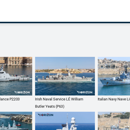
llance P2203
Irish Naval Service LÉ William
Italian Navy Nave L
Butler Yeats (P63)