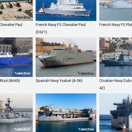
hevalier Paul
French Navy FS Chevalier Paul
French Navy FS Plu
(D621)
Alizé (A645)
Spanish Navy Ysabel (A-06)
Croatian Navy Dubr
42)