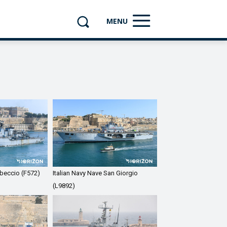
MENU
ibeccio (F572)
Italian Navy Nave San Giorgio
(L9892)